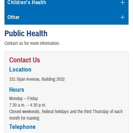
Children's Health
Other
Public Health
Contact us for more information.
Contact Us
Location
331 Sijan Avenue, Building 2032
Hours
Monday – Friday
7:30 a.m. – 4:30 p.m.
Closed weekends, federal holidays and the third Thursday of each
month for training
Telephone