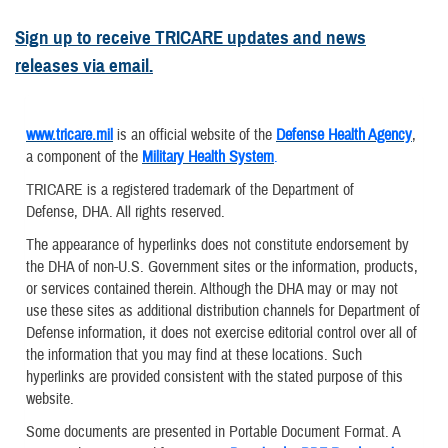
Sign up to receive TRICARE updates and news
releases via email.
www.tricare.mil
is an official website of the
Defense Health Agency
,
a component of the
Military Health System
.
TRICARE is a registered trademark of the Department of
Defense, DHA. All rights reserved.
The appearance of hyperlinks does not constitute endorsement by
the DHA of non-U.S. Government sites or the information, products,
or services contained therein. Although the DHA may or may not
use these sites as additional distribution channels for Department of
Defense information, it does not exercise editorial control over all of
the information that you may find at these locations. Such
hyperlinks are provided consistent with the stated purpose of this
website.
Some documents are presented in Portable Document Format. A