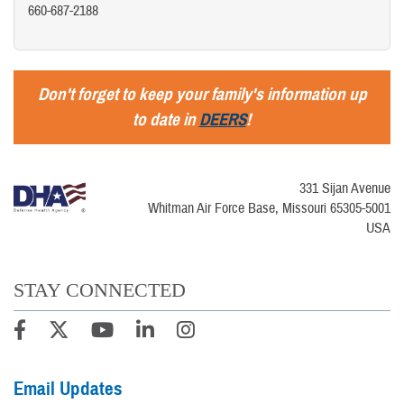
660-687-2188
Don't forget to keep your family's information up
to date in
DEERS
!
331 Sijan Avenue
Whitman Air Force Base, Missouri 65305-5001
USA
STAY CONNECTED
Email Updates