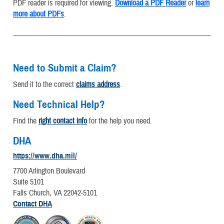
PDF reader is required for viewing.
Download a PDF Reader
or
learn
more about PDFs
.
Need to Submit a Claim?
Send it to the correct
claims address
.
Need Technical Help?
Find the
right contact info
for the help you need.
DHA
https://www.dha.mil/
7700 Arlington Boulevard
Suite 5101
Falls Church, VA 22042-5101
Contact DHA