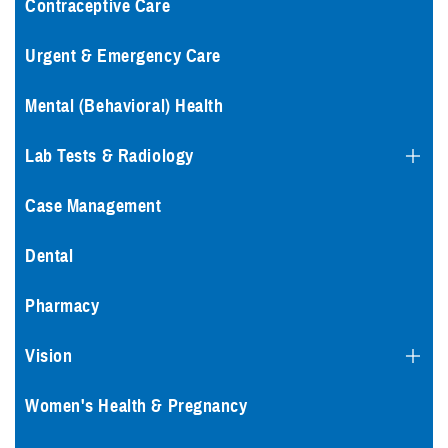
Contraceptive Care
Urgent & Emergency Care
Mental (Behavioral) Health
Lab Tests & Radiology
Case Management
Dental
Pharmacy
Vision
Women's Health & Pregnancy