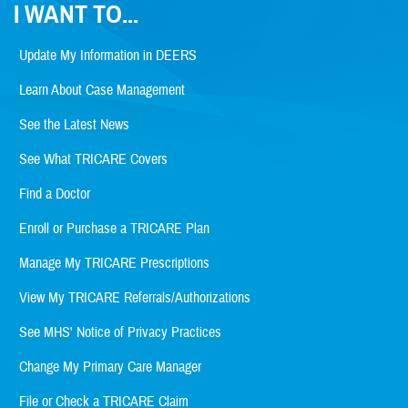
I WANT TO...
Update My Information in DEERS
Learn About Case Management
See the Latest News
See What TRICARE Covers
Find a Doctor
Enroll or Purchase a TRICARE Plan
Manage My TRICARE Prescriptions
View My TRICARE Referrals/Authorizations
See MHS' Notice of Privacy Practices
Change My Primary Care Manager
File or Check a TRICARE Claim