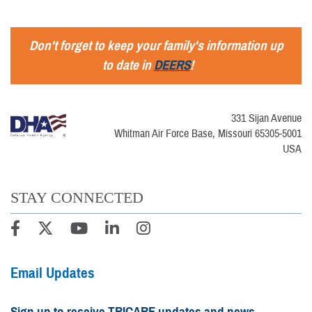
Don't forget to keep your family's information up
to date in
DEERS
!
331 Sijan Avenue
Whitman Air Force Base, Missouri 65305-5001
USA
STAY CONNECTED
Email Updates
Sign up to receive TRICARE updates and news