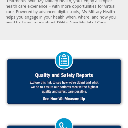
treatments. With My Military Health, you’ll enjoy a simpler
health care experience – with more opportunities for virtual
care. Powered by advanced digital tools, My Military Health
helps you engage in your health when, where, and how you
need to. Learn more about DHA's New Model of Care!