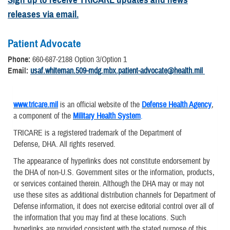
releases via email.
Patient Advocate
Phone:
660-687-2188 Option 3/Option 1
Email:
usaf.whiteman.509-mdg.mbx.patient-advocate@health.mil
www.tricare.mil
is an official website of the
Defense Health Agency
,
a component of the
Military Health System
.
TRICARE is a registered trademark of the Department of
Defense, DHA. All rights reserved.
The appearance of hyperlinks does not constitute endorsement by
the DHA of non-U.S. Government sites or the information, products,
or services contained therein. Although the DHA may or may not
use these sites as additional distribution channels for Department of
Defense information, it does not exercise editorial control over all of
the information that you may find at these locations. Such
hyperlinks are provided consistent with the stated purpose of this