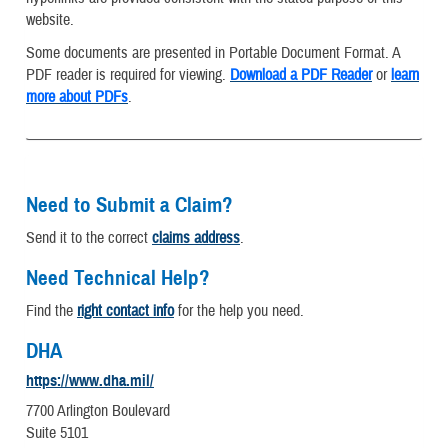
website.
Some documents are presented in Portable Document Format. A
PDF reader is required for viewing.
Download a PDF Reader
or
learn
more about PDFs
.
Need to Submit a Claim?
Send it to the correct
claims address
.
Need Technical Help?
Find the
right contact info
for the help you need.
DHA
https://www.dha.mil/
7700 Arlington Boulevard
Suite 5101