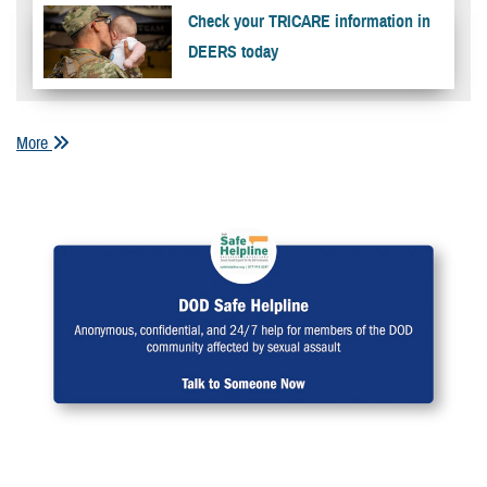
Check your TRICARE information in
DEERS today
More