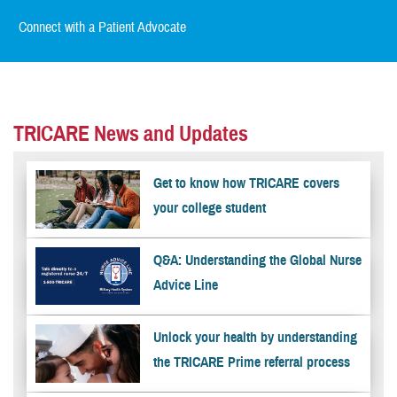
Connect with a Patient Advocate
TRICARE News and Updates
Get to know how TRICARE covers
your college student
Q&A: Understanding the Global Nurse
Advice Line
Unlock your health by understanding
the TRICARE Prime referral process