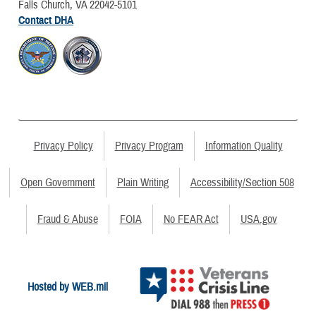
Falls Church, VA 22042-5101
Contact DHA
Privacy Policy
Privacy Program
Information Quality
Open Government
Plain Writing
Accessibility/Section 508
Fraud & Abuse
FOIA
No FEAR Act
USA.gov
Hosted by WEB.mil